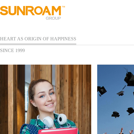
HEART AS ORIGIN OF HAPPINESS
SINCE 1999